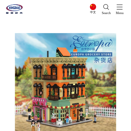
中文
Search
Menu