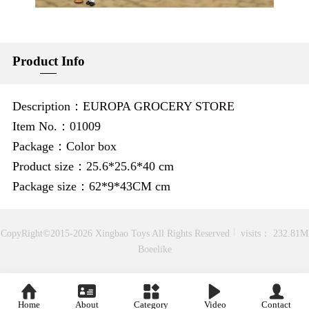
Product Info
Description：EUROPA GROCERY STORE
Item No.：01009
Package：Color box
Product size：25.6*25.6*40 cm
Package size：62*9*43CM cm
CopyRight©2015-2026 Xingbao Toys All Rights Reserved
visits： 232.81M
Boeelike
Home
About
Category
Video
Contact